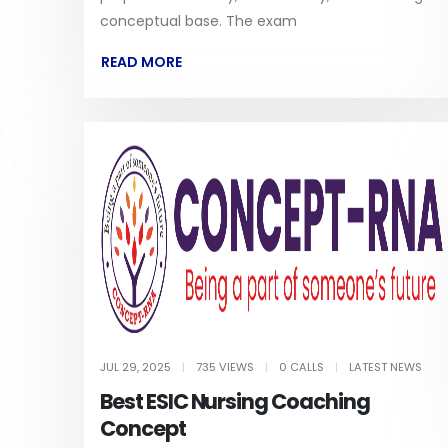
conceptual base. The exam
READ MORE
JUL 29, 2025
|
735 VIEWS
|
0 CALLS
|
LATEST NEWS
Best ESIC Nursing Coaching
Concept