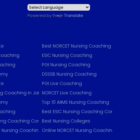
Powered by
Translate
te
Best NORCET Nursing Coaching
Coaching
ESIC Nursing Coaching
oaching
PGI Nursing Coaching
demy
DSSSB Nursing Coaching
te
PGI Live Coaching
ng Coaching in Jaipur
NORCET Live Coaching
demy
Top 10 AIIMS Nursing Coaching
oaching
Best ESIC Nursing Coaching Concept
sing Coaching Concept
Best Nursing Colleges
 Nursing Coaching
Online NORCET Nursing Coaching