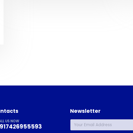
ntacts
Newsletter
ALL US NOW
917426955593