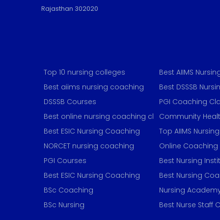
Rajasthan 302020
Top 10 nursing colleges
Best AIIMS Nursi
Best aiims nursing coaching
Best DSSSB Nurs
DSSSB Courses
PGI Coaching Cl
Best online nursing coaching classes
Community Healt
Best ESIC Nursing Coaching
Top AIIMS Nursin
NORCET nursing coaching
Online Coaching
PGI Courses
Best Nursing Insti
Best ESIC Nursing Coaching
Best Nursing Co
BSc Coaching
Nursing Academ
BSc Nursing
Best Nurse Staff