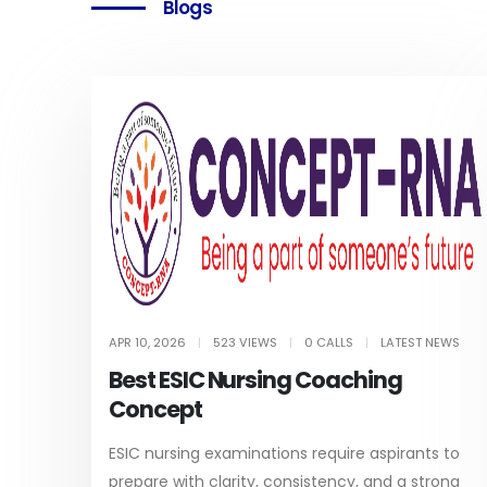
Blogs
APR 10, 2026
|
523 VIEWS
|
0 CALLS
|
LATEST NEWS
Best ESIC Nursing Coaching
Concept
ESIC nursing examinations require aspirants to
prepare with clarity, consistency, and a strong