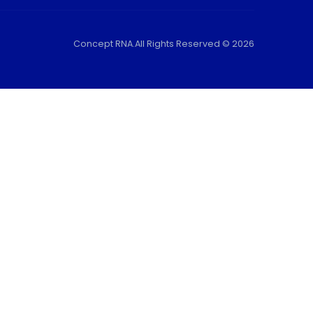
Concept RNA.All Rights Reserved © 2026