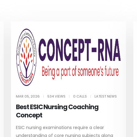
MAR 05, 2026
|
534 VIEWS
|
0 CALLS
|
LATEST NEWS
Best ESIC Nursing Coaching
Concept
ESIC nursing examinations require a clear
understanding of core nursing subjects along