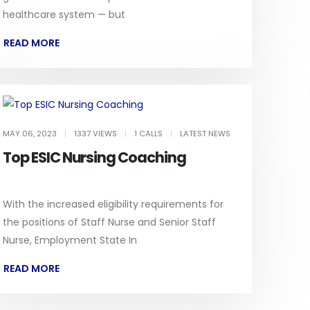
healthcare system — but
READ MORE
MAY 06, 2023
|
1337 VIEWS
|
1 CALLS
|
LATEST NEWS
Top ESIC Nursing Coaching
With the increased eligibility requirements for
the positions of Staff Nurse and Senior Staff
Nurse, Employment State In
READ MORE