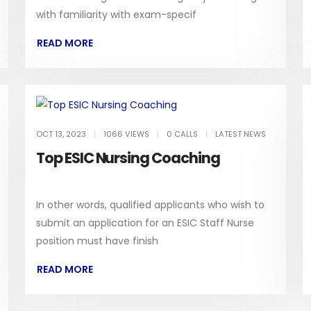
with familiarity with exam-specif
READ MORE
OCT 13, 2023
|
1066 VIEWS
|
0 CALLS
|
LATEST NEWS
Top ESIC Nursing Coaching
In other words, qualified applicants who wish to
submit an application for an ESIC Staff Nurse
position must have finish
READ MORE