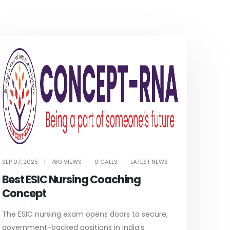
SEP 07, 2025
|
780 VIEWS
|
0 CALLS
|
LATEST NEWS
Best ESIC Nursing Coaching
Concept
The ESIC nursing exam opens doors to secure,
government-backed positions in India’s