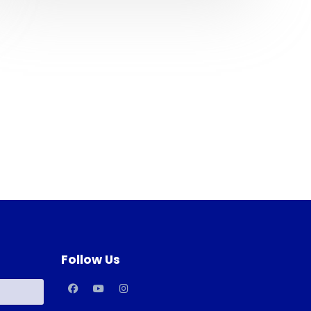
Follow Us