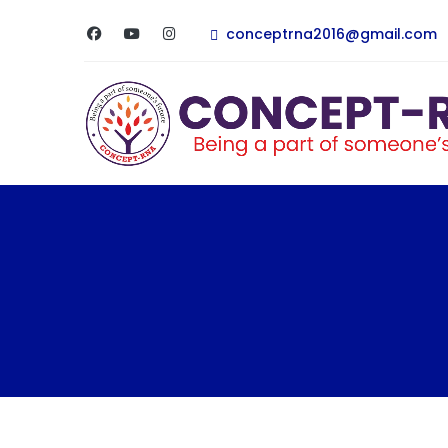
conceptrna2016@gmail.com