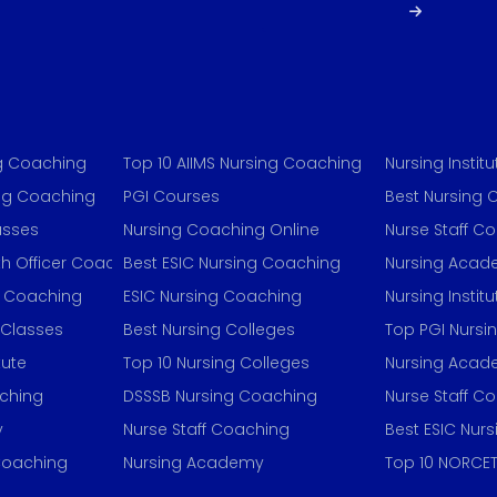
ng Coaching
Top 10 AIIMS Nursing Coaching
Nursing Institu
ing Coaching
PGI Courses
Best Nursing 
asses
Nursing Coaching Online
Nurse Staff C
h Officer Coaching
Best ESIC Nursing Coaching
Nursing Aca
g Coaching
ESIC Nursing Coaching
Nursing Institu
 Classes
Best Nursing Colleges
Top PGI Nursi
tute
Top 10 Nursing Colleges
Nursing Aca
aching
DSSSB Nursing Coaching
Nurse Staff C
y
Nurse Staff Coaching
Best ESIC Nur
 Coaching
Nursing Academy
Top 10 NORCET