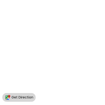
Get Direction