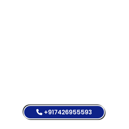
+917426955593