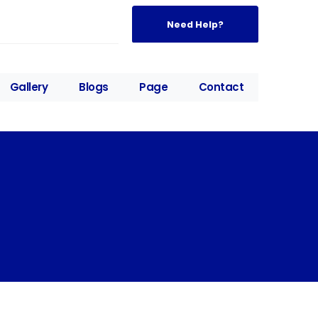
Need Help?
Gallery
Blogs
Page
Contact