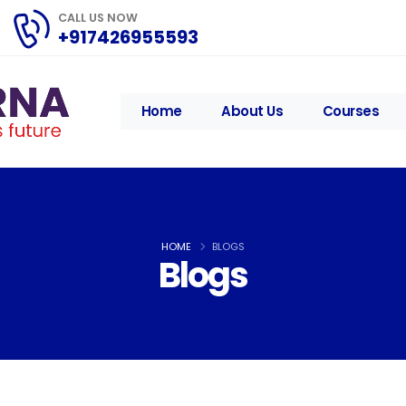
CALL US NOW
+917426955593
Home
About Us
Courses
HOME
BLOGS
Blogs