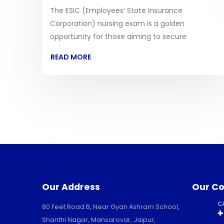
The ESIC (Employees’ State Insurance
Corporation) nursing exam is a golden
opportunity for those aiming to secure
READ MORE
Our Address
Our Co
C
80 Feet Road B, Near Gyan Ashram School,
+
Shanthi Nagar, Mansarovar, Jaipur,