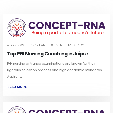
APR 22, 2026
|
427 VIEWS
|
0 CALLS
|
LATEST NEWS
Top PGI Nursing Coaching in Jaipur
PGI nursing entrance examinations are known for their
rigorous selection process and high academic standards.
Aspirants
READ MORE