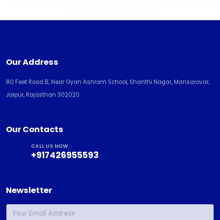
Our Address
80 Feet Road B, Near Gyan Ashram School, Shanthi Nagar, Mansarovar,
Jaipur, Rajasthan 302020
Our Contacts
CALL US NOW
+917426955593
Newsletter