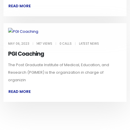
READ MORE
MAY 06, 2023
|
1417 VIEWS
|
0 CALLS
|
LATEST NEWS
PGI Coaching
The Post Graduate Institute of Medical, Education, and
Research (PGIMER) is the organization in charge of
organizin
READ MORE