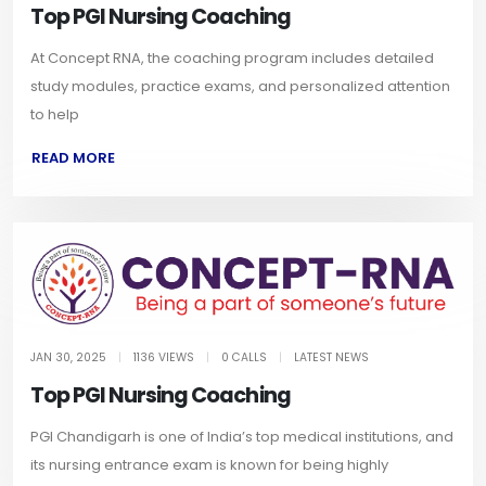
Top PGI Nursing Coaching
At Concept RNA, the coaching program includes detailed
study modules, practice exams, and personalized attention
to help
READ MORE
JAN 30, 2025
|
1136 VIEWS
|
0 CALLS
|
LATEST NEWS
Top PGI Nursing Coaching
PGI Chandigarh is one of India’s top medical institutions, and
its nursing entrance exam is known for being highly