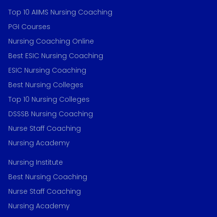
Top 10 AIIMS Nursing Coaching
PGI Courses
Nursing Coaching Online
Best ESIC Nursing Coaching
ESIC Nursing Coaching
Best Nursing Colleges
Top 10 Nursing Colleges
DSSSB Nursing Coaching
Nurse Staff Coaching
Nursing Academy
Nursing Institute
Best Nursing Coaching
Nurse Staff Coaching
Nursing Academy