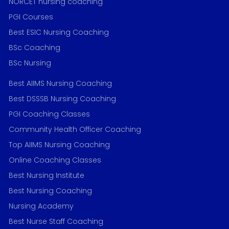
NORCET nursing coaching
PGI Courses
Best ESIC Nursing Coaching
BSc Coaching
BSc Nursing
Best AIIMS Nursing Coaching
Best DSSSB Nursing Coaching
PGI Coaching Classes
Community Health Officer Coaching
Top AIIMS Nursing Coaching
Online Coaching Classes
Best Nursing Institute
Best Nursing Coaching
Nursing Academy
Best Nurse Staff Coaching