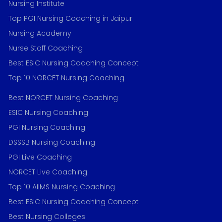
Nursing Institute
Top PGI Nursing Coaching in Jaipur
Nursing Academy
Nurse Staff Coaching
Best ESIC Nursing Coaching Concept
Top 10 NORCET Nursing Coaching
Best NORCET Nursing Coaching
ESIC Nursing Coaching
PGI Nursing Coaching
DSSSB Nursing Coaching
PGI Live Coaching
NORCET Live Coaching
Top 10 AIIMS Nursing Coaching
Best ESIC Nursing Coaching Concept
Best Nursing Colleges