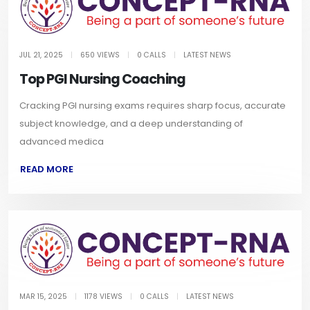
JUL 21, 2025
|
650 VIEWS
|
0 CALLS
|
LATEST NEWS
Top PGI Nursing Coaching
Cracking PGI nursing exams requires sharp focus, accurate
subject knowledge, and a deep understanding of
advanced medica
READ MORE
MAR 15, 2025
|
1178 VIEWS
|
0 CALLS
|
LATEST NEWS