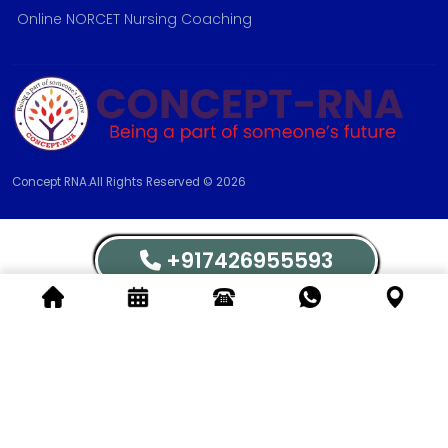
Online NORCET Nursing Coaching
Concept RNA.All Rights Reserved © 2026
+917426955593