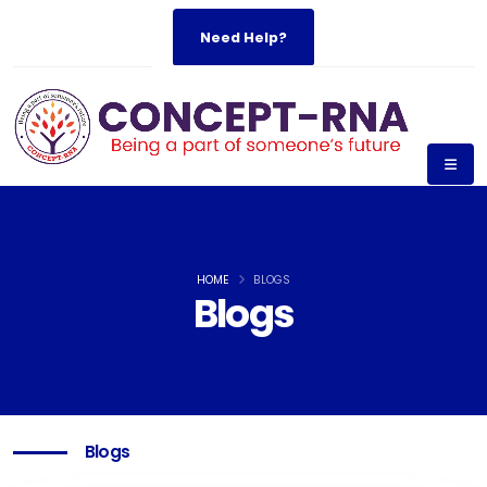
Need Help?
HOME
BLOGS
Blogs
Blogs