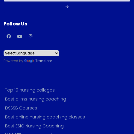
Follow Us
Powered by
Translate
Top 10 nursing colleges
Best aiims nursing coaching
DSSSB Courses
Best online nursing coaching classes
Best ESIC Nursing Coaching