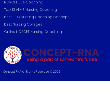
NORCET Live Coaching
Top 10 AIIMS Nursing Coaching
Best ESIC Nursing Coaching Concept
Best Nursing Colleges
Online NORCET Nursing Coaching
Concept RNA.All Rights Reserved © 2026