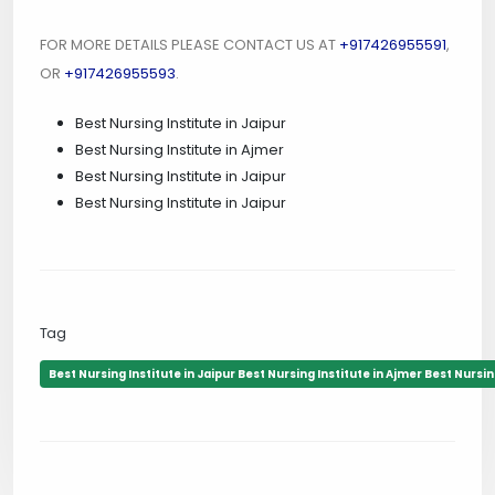
FOR MORE DETAILS PLEASE CONTACT US AT
+917426955591
,
OR
+917426955593
.
Best Nursing Institute in Jaipur
Best Nursing Institute in Ajmer
Best Nursing Institute in Jaipur
Best Nursing Institute in Jaipur
Tag
Best Nursing Institute in Jaipur Best Nursing Institute in Ajmer Best Nursing