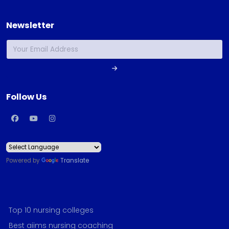
Newsletter
Follow Us
Powered by
Translate
Top 10 nursing colleges
Best aiims nursing coaching