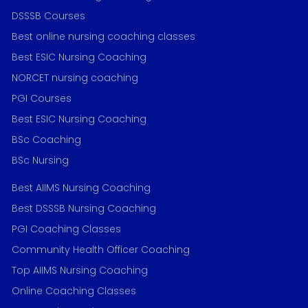
DSSSB Courses
Best online nursing coaching classes
Best ESIC Nursing Coaching
NORCET nursing coaching
PGI Courses
Best ESIC Nursing Coaching
BSc Coaching
BSc Nursing
Best AIIMS Nursing Coaching
Best DSSSB Nursing Coaching
PGI Coaching Classes
Community Health Officer Coaching
Top AIIMS Nursing Coaching
Online Coaching Classes