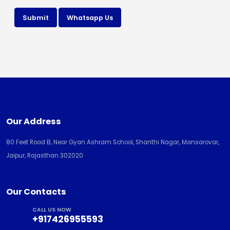
Submit
Whatsapp Us
Our Address
80 Feet Road B, Near Gyan Ashram School, Shanthi Nagar, Mansarovar,
Jaipur, Rajasthan 302020
Our Contacts
CALL US NOW
+917426955593