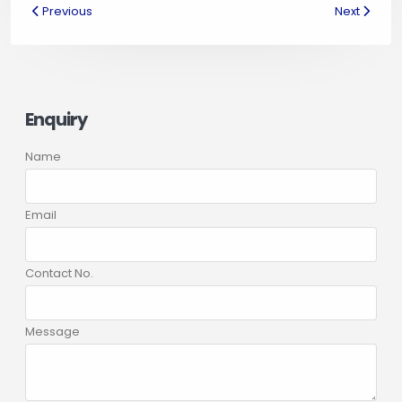
Previous
Next
Enquiry
Name
Email
Contact No.
Message