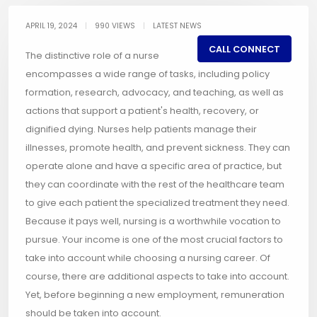
APRIL 19, 2024
|
990 VIEWS
|
LATEST NEWS
CALL CONNECT
The distinctive role of a nurse
encompasses a wide range of tasks, including policy
formation, research, advocacy, and teaching, as well as
actions that support a patient's health, recovery, or
dignified dying. Nurses help patients manage their
illnesses, promote health, and prevent sickness. They can
operate alone and have a specific area of practice, but
they can coordinate with the rest of the healthcare team
to give each patient the specialized treatment they need.
Because it pays well, nursing is a worthwhile vocation to
pursue. Your income is one of the most crucial factors to
take into account while choosing a nursing career. Of
course, there are additional aspects to take into account.
Yet, before beginning a new employment, remuneration
should be taken into account.