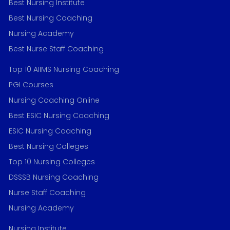
Best Nursing Institute
Best Nursing Coaching
Nursing Academy
Best Nurse Staff Coaching
Top 10 AIIMS Nursing Coaching
PGI Courses
Nursing Coaching Online
Best ESIC Nursing Coaching
ESIC Nursing Coaching
Best Nursing Colleges
Top 10 Nursing Colleges
DSSSB Nursing Coaching
Nurse Staff Coaching
Nursing Academy
Nursing Institute