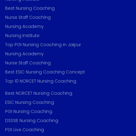
Best Nursing Coaching
Nurse Staff Coaching
Nursing Academy
Nursing Institute
Top PGI Nursing Coaching in Jaipur
Nursing Academy
Nurse Staff Coaching
Best ESIC Nursing Coaching Concept
Top 10 NORCET Nursing Coaching
Best NORCET Nursing Coaching
ESIC Nursing Coaching
PGI Nursing Coaching
DSSSB Nursing Coaching
PGI Live Coaching