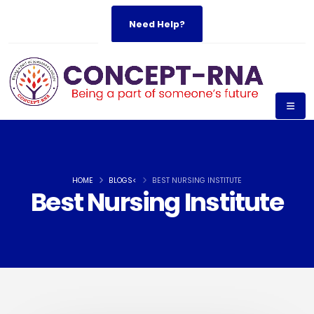
Need Help?
HOME
BLOGS<
BEST NURSING INSTITUTE
Best Nursing Institute