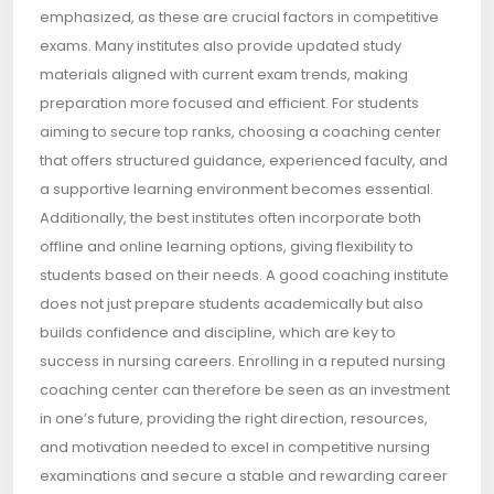
emphasized, as these are crucial factors in competitive
exams. Many institutes also provide updated study
materials aligned with current exam trends, making
preparation more focused and efficient. For students
aiming to secure top ranks, choosing a coaching center
that offers structured guidance, experienced faculty, and
a supportive learning environment becomes essential.
Additionally, the best institutes often incorporate both
offline and online learning options, giving flexibility to
students based on their needs. A good coaching institute
does not just prepare students academically but also
builds confidence and discipline, which are key to
success in nursing careers. Enrolling in a reputed nursing
coaching center can therefore be seen as an investment
in one’s future, providing the right direction, resources,
and motivation needed to excel in competitive nursing
examinations and secure a stable and rewarding career