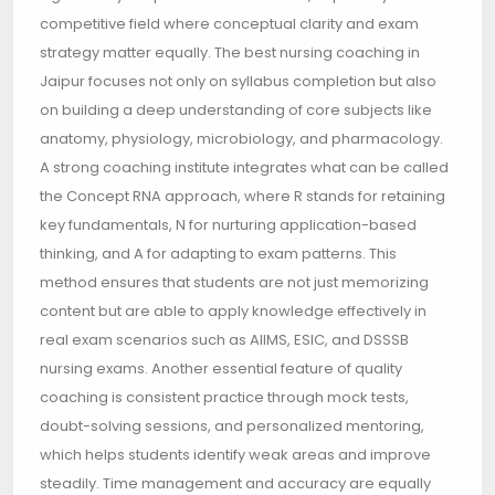
competitive field where conceptual clarity and exam
strategy matter equally. The best nursing coaching in
Jaipur focuses not only on syllabus completion but also
on building a deep understanding of core subjects like
anatomy, physiology, microbiology, and pharmacology.
A strong coaching institute integrates what can be called
the Concept RNA approach, where R stands for retaining
key fundamentals, N for nurturing application-based
thinking, and A for adapting to exam patterns. This
method ensures that students are not just memorizing
content but are able to apply knowledge effectively in
real exam scenarios such as AIIMS, ESIC, and DSSSB
nursing exams. Another essential feature of quality
coaching is consistent practice through mock tests,
doubt-solving sessions, and personalized mentoring,
which helps students identify weak areas and improve
steadily. Time management and accuracy are equally