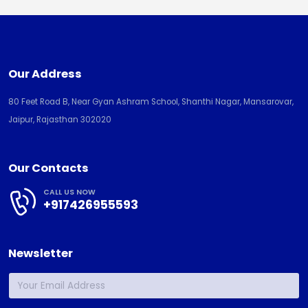
Our Address
80 Feet Road B, Near Gyan Ashram School, Shanthi Nagar, Mansarovar,
Jaipur, Rajasthan 302020
Our Contacts
CALL US NOW
+917426955593
Newsletter