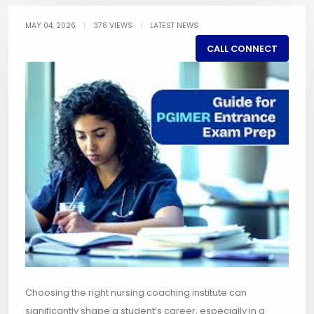
MAY 04, 2026
|
378 VIEWS
|
LATEST NEWS
CALL CONNECT
Choosing the right nursing coaching institute can
significantly shape a student’s career, especially in a