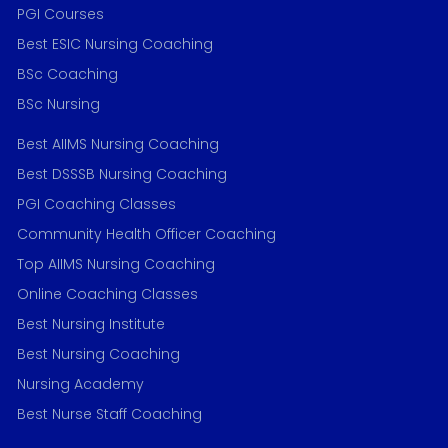
PGI Courses
Best ESIC Nursing Coaching
BSc Coaching
BSc Nursing
Best AIIMS Nursing Coaching
Best DSSSB Nursing Coaching
PGI Coaching Classes
Community Health Officer Coaching
Top AIIMS Nursing Coaching
Online Coaching Classes
Best Nursing Institute
Best Nursing Coaching
Nursing Academy
Best Nurse Staff Coaching