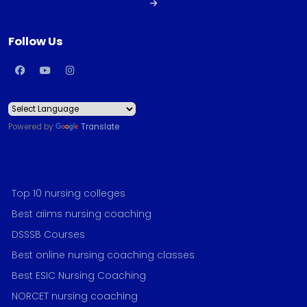
Follow Us
Powered by
Translate
Top 10 nursing colleges
Best aiims nursing coaching
DSSSB Courses
Best online nursing coaching classes
Best ESIC Nursing Coaching
NORCET nursing coaching