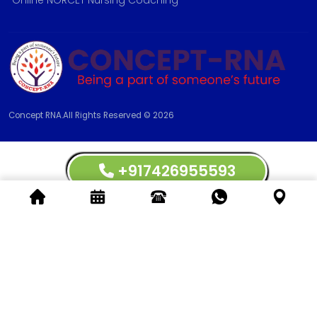
Online NORCET Nursing Coaching
Concept RNA.All Rights Reserved © 2026
+917426955593