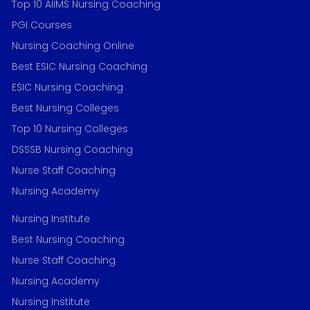
Top 10 AIIMS Nursing Coaching
PGI Courses
Nursing Coaching Online
Best ESIC Nursing Coaching
ESIC Nursing Coaching
Best Nursing Colleges
Top 10 Nursing Colleges
DSSSB Nursing Coaching
Nurse Staff Coaching
Nursing Academy
Nursing Institute
Best Nursing Coaching
Nurse Staff Coaching
Nursing Academy
Nursing Institute