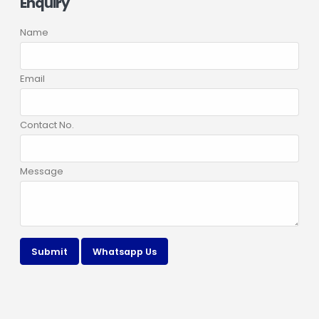
Enquiry
Name
Email
Contact No.
Message
Submit
Whatsapp Us