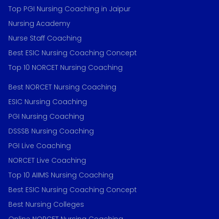
Top PGI Nursing Coaching in Jaipur
Nursing Academy
Nurse Staff Coaching
Best ESIC Nursing Coaching Concept
Top 10 NORCET Nursing Coaching
Best NORCET Nursing Coaching
ESIC Nursing Coaching
PGI Nursing Coaching
DSSSB Nursing Coaching
PGI Live Coaching
NORCET Live Coaching
Top 10 AIIMS Nursing Coaching
Best ESIC Nursing Coaching Concept
Best Nursing Colleges