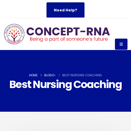
Need Help?
HOME
BLOGS<
BEST NURSING COACHING
Best Nursing Coaching