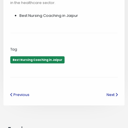
in the healthcare sector.
Best Nursing Coaching in Jaipur
Tag
Best Nursing Coaching in Jaipur
Previous
Next