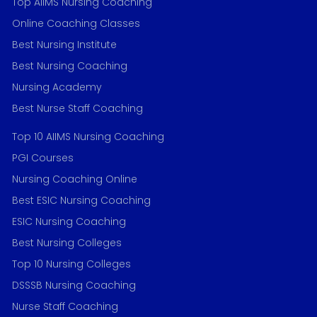
Top AIIMS Nursing Coaching
Online Coaching Classes
Best Nursing Institute
Best Nursing Coaching
Nursing Academy
Best Nurse Staff Coaching
Top 10 AIIMS Nursing Coaching
PGI Courses
Nursing Coaching Online
Best ESIC Nursing Coaching
ESIC Nursing Coaching
Best Nursing Colleges
Top 10 Nursing Colleges
DSSSB Nursing Coaching
Nurse Staff Coaching