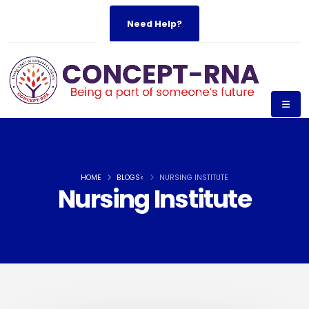
Need Help?
HOME
BLOGS<
NURSING INSTITUTE
Nursing Institute