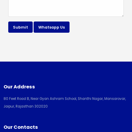
Submit
Whatsapp Us
Our Address
80 Feet Road B, Near Gyan Ashram School, Shanthi Nagar, Mansarovar,
Jaipur, Rajasthan 302020
Our Contacts