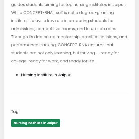
guides students aiming for top nursing institutes in Jaipur.
While CONCEPT-RNA itself is not a degree-granting
institute, it plays a key role in preparing students for
admissions, competitive exams, and future job roles.
Through its dedicated mentorship, practice sessions, and
performance tracking, CONCEPT-RNA ensures that
students are not only learning, but thriving — ready for
college, ready for work, and ready for life.
Nursing Institute in Jaipur
Tag
Nursing Institute in Jaipur