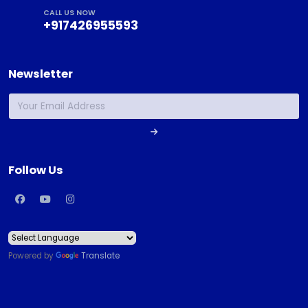
CALL US NOW
+917426955593
Newsletter
Follow Us
Powered by
Translate