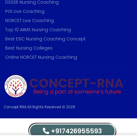
DSSSB Nursing Coaching
PGI Live Coaching
NORCET Live Coaching
Top 10 AIIMS Nursing Coaching
Best ESIC Nursing Coaching Concept
Best Nursing Colleges
Online NORCET Nursing Coaching
Concept RNA.All Rights Reserved © 2026
+917426955593