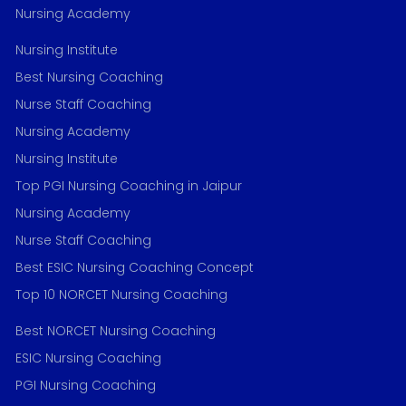
Nursing Academy
Nursing Institute
Best Nursing Coaching
Nurse Staff Coaching
Nursing Academy
Nursing Institute
Top PGI Nursing Coaching in Jaipur
Nursing Academy
Nurse Staff Coaching
Best ESIC Nursing Coaching Concept
Top 10 NORCET Nursing Coaching
Best NORCET Nursing Coaching
ESIC Nursing Coaching
PGI Nursing Coaching