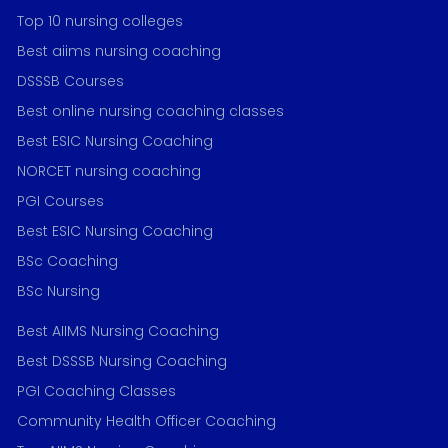
Top 10 nursing colleges
Best aiims nursing coaching
DSSSB Courses
Best online nursing coaching classes
Best ESIC Nursing Coaching
NORCET nursing coaching
PGI Courses
Best ESIC Nursing Coaching
BSc Coaching
BSc Nursing
Best AIIMS Nursing Coaching
Best DSSSB Nursing Coaching
PGI Coaching Classes
Community Health Officer Coaching