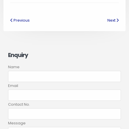
Previous
Next
Enquiry
Name
Email
Contact No.
Message