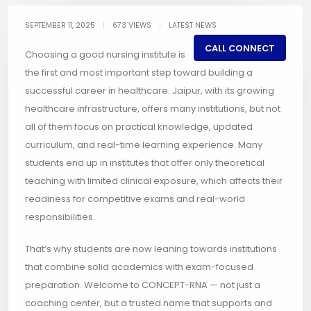
SEPTEMBER 11, 2025
|
673 VIEWS
|
LATEST NEWS
CALL CONNECT
Choosing a good nursing institute is
the first and most important step toward building a
successful career in healthcare. Jaipur, with its growing
healthcare infrastructure, offers many institutions, but not
all of them focus on practical knowledge, updated
curriculum, and real-time learning experience. Many
students end up in institutes that offer only theoretical
teaching with limited clinical exposure, which affects their
readiness for competitive exams and real-world
responsibilities.
That’s why students are now leaning towards institutions
that combine solid academics with exam-focused
preparation. Welcome to CONCEPT-RNA — not just a
coaching center, but a trusted name that supports and