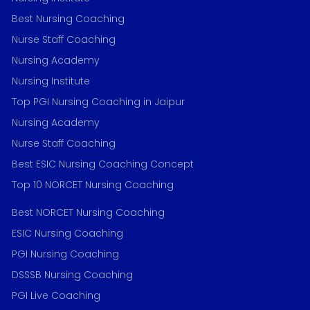
Best Nursing Coaching
Nurse Staff Coaching
Nursing Academy
Nursing Institute
Top PGI Nursing Coaching in Jaipur
Nursing Academy
Nurse Staff Coaching
Best ESIC Nursing Coaching Concept
Top 10 NORCET Nursing Coaching
Best NORCET Nursing Coaching
ESIC Nursing Coaching
PGI Nursing Coaching
DSSSB Nursing Coaching
PGI Live Coaching