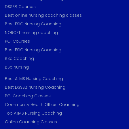
DSSSB Courses
Best online nursing coaching classes
Best ESIC Nursing Coaching
NORCET nursing coaching
PGI Courses
Best ESIC Nursing Coaching
BSc Coaching
BSc Nursing
Best AIIMS Nursing Coaching
Best DSSSB Nursing Coaching
PGI Coaching Classes
Community Health Officer Coaching
Top AIIMS Nursing Coaching
Online Coaching Classes