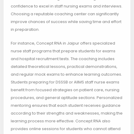
confidence to excel in staff nursing exams and interviews.
Choosing a reputable coaching center can significantly
improve chances of success while saving time and effort
in preparation.
For instance, Concept RNA in Jaipur offers specialized
nurse staff programs that prepare students for exams
and hospital recruitment tests. The coaching includes
detailed theoretical lessons, practical demonstrations,
and regular mock exams to enhance learning outcomes.
Students preparing for DSSSB or AIIMS staff nurse exams
benefit from focused strategies on patient care, nursing
procedures, and general aptitude sections. Personalized
mentoring ensures that each student receives guidance
according to their strengths and weaknesses, making the
learning process more effective. Concept RNA also
provides online sessions for students who cannot attend