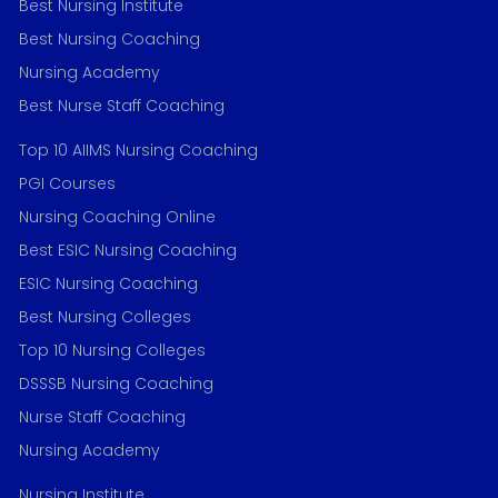
Best Nursing Institute
Best Nursing Coaching
Nursing Academy
Best Nurse Staff Coaching
Top 10 AIIMS Nursing Coaching
PGI Courses
Nursing Coaching Online
Best ESIC Nursing Coaching
ESIC Nursing Coaching
Best Nursing Colleges
Top 10 Nursing Colleges
DSSSB Nursing Coaching
Nurse Staff Coaching
Nursing Academy
Nursing Institute