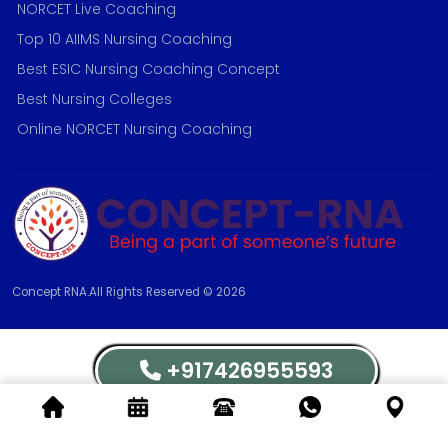
NORCET Live Coaching
Top 10 AIIMS Nursing Coaching
Best ESIC Nursing Coaching Concept
Best Nursing Colleges
Online NORCET Nursing Coaching
Concept RNA.All Rights Reserved © 2026
+917426955593