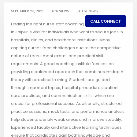
SEPTEMBER 23, 2025
|
676 VIEWS
|
LATEST NEWS
CALL CONNECT
Finding the right nurse staff coaching
in Jaipur is vital for individuals who want to secure jobs in
hospitals, clinics, and healthcare institutions. Many
aspiring nurses face challenges due to the competitive
nature of recruitment exams and practical skill
requirements. A good coaching institute focuses on
providing a balanced approach that combines in-depth
theory with practical training. Students are guided
through important topics, hospital procedures, patient
care practices, and communication skills, which are
crucial for professional success. Additionally, structured
practice sessions, mock tests, and performance analysis
help students identify weak areas and improve steadily.
Experienced faculty and interactive learning techniques
ensure that candidates gain both knowledge and