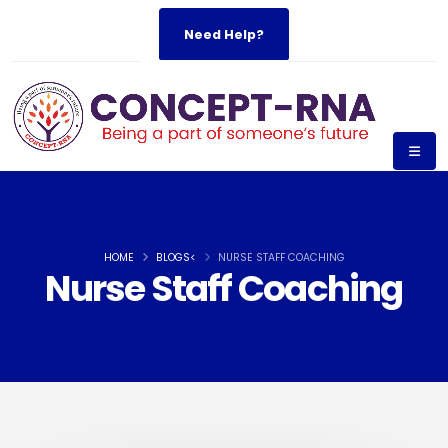
Need Help?
HOME
BLOGS<
NURSE STAFF COACHING
Nurse Staff Coaching