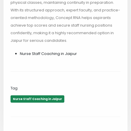
physical classes, maintaining continuity in preparation.
With its structured approach, expert faculty, and practice-
oriented methodology, Concept RNA helps aspirants
achieve top scores and secure staff nursing positions
confidently, making it a highly recommended option in
Jaipur for serious candidates.
Nurse Staff Coaching in Jaipur
Tag
Nurse Staff Coaching in Jaipur