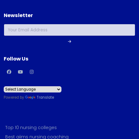
Newsletter
Follow Us
Powered by
Translate
Top 10 nursing colleges
Best aiims nursing coaching