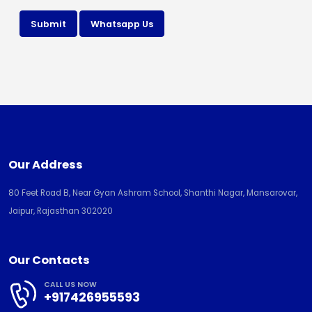
Submit
Whatsapp Us
Our Address
80 Feet Road B, Near Gyan Ashram School, Shanthi Nagar, Mansarovar,
Jaipur, Rajasthan 302020
Our Contacts
CALL US NOW
+917426955593