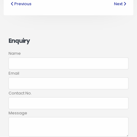
Previous
Next
Enquiry
Name
Email
Contact No.
Message