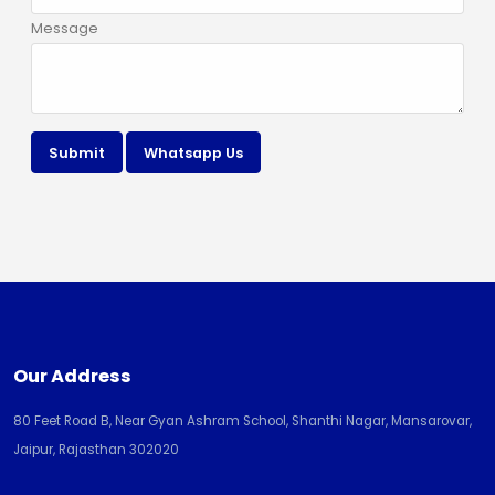
Message
Submit
Whatsapp Us
Our Address
80 Feet Road B, Near Gyan Ashram School, Shanthi Nagar, Mansarovar,
Jaipur, Rajasthan 302020