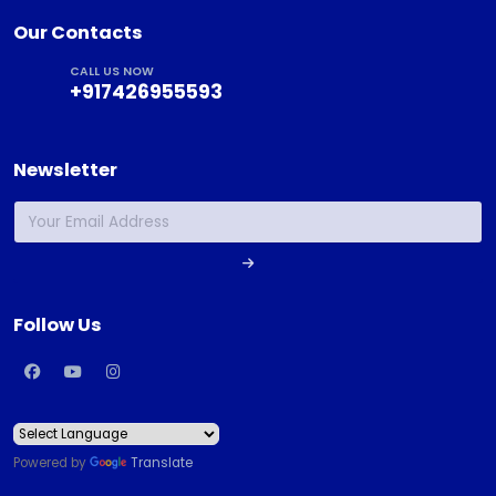
Our Contacts
CALL US NOW
+917426955593
Newsletter
Follow Us
Powered by
Translate