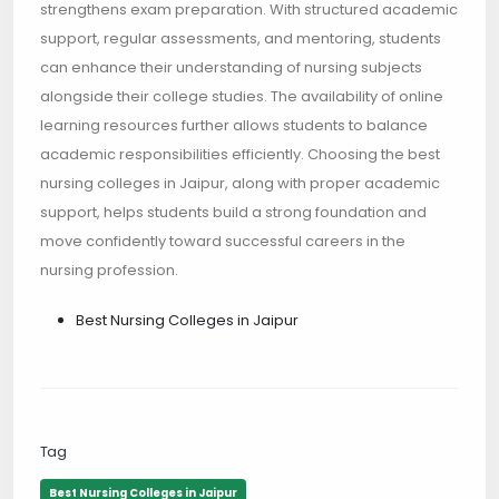
strengthens exam preparation. With structured academic
support, regular assessments, and mentoring, students
can enhance their understanding of nursing subjects
alongside their college studies. The availability of online
learning resources further allows students to balance
academic responsibilities efficiently. Choosing the best
nursing colleges in Jaipur, along with proper academic
support, helps students build a strong foundation and
move confidently toward successful careers in the
nursing profession.
Best Nursing Colleges in Jaipur
Tag
Best Nursing Colleges in Jaipur