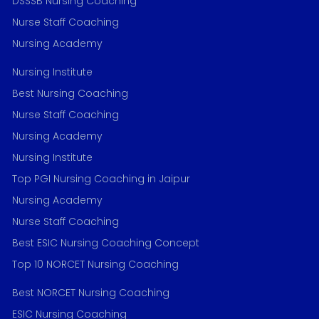
DSSSB Nursing Coaching
Nurse Staff Coaching
Nursing Academy
Nursing Institute
Best Nursing Coaching
Nurse Staff Coaching
Nursing Academy
Nursing Institute
Top PGI Nursing Coaching in Jaipur
Nursing Academy
Nurse Staff Coaching
Best ESIC Nursing Coaching Concept
Top 10 NORCET Nursing Coaching
Best NORCET Nursing Coaching
ESIC Nursing Coaching