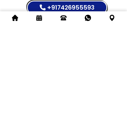
+917426955593