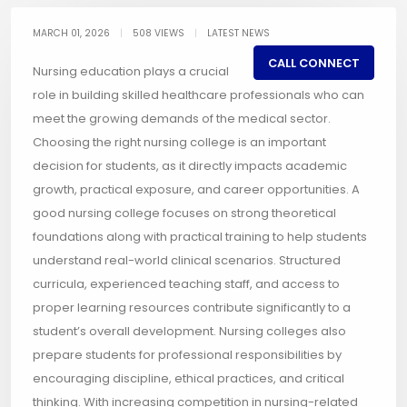
MARCH 01, 2026
|
508 VIEWS
|
LATEST NEWS
CALL CONNECT
Nursing education plays a crucial
role in building skilled healthcare professionals who can
meet the growing demands of the medical sector.
Choosing the right nursing college is an important
decision for students, as it directly impacts academic
growth, practical exposure, and career opportunities. A
good nursing college focuses on strong theoretical
foundations along with practical training to help students
understand real-world clinical scenarios. Structured
curricula, experienced teaching staff, and access to
proper learning resources contribute significantly to a
student’s overall development. Nursing colleges also
prepare students for professional responsibilities by
encouraging discipline, ethical practices, and critical
thinking. With increasing competition in nursing-related