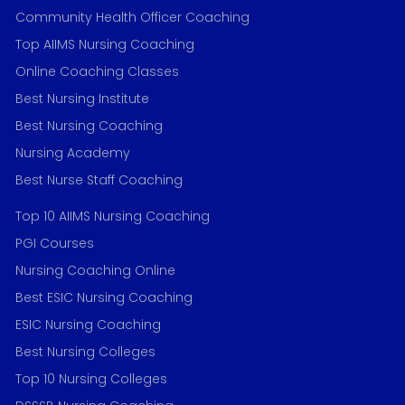
Community Health Officer Coaching
Top AIIMS Nursing Coaching
Online Coaching Classes
Best Nursing Institute
Best Nursing Coaching
Nursing Academy
Best Nurse Staff Coaching
Top 10 AIIMS Nursing Coaching
PGI Courses
Nursing Coaching Online
Best ESIC Nursing Coaching
ESIC Nursing Coaching
Best Nursing Colleges
Top 10 Nursing Colleges