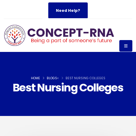
Need Help?
HOME
BLOGS<
BEST NURSING COLLEGES
Best Nursing Colleges