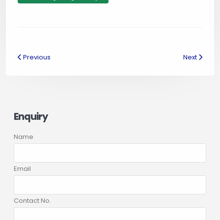
Previous
Next
Enquiry
Name
Email
Contact No.