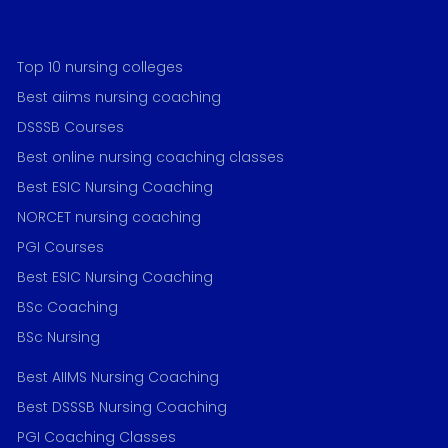
Top 10 nursing colleges
Best aiims nursing coaching
DSSSB Courses
Best online nursing coaching classes
Best ESIC Nursing Coaching
NORCET nursing coaching
PGI Courses
Best ESIC Nursing Coaching
BSc Coaching
BSc Nursing
Best AIIMS Nursing Coaching
Best DSSSB Nursing Coaching
PGI Coaching Classes