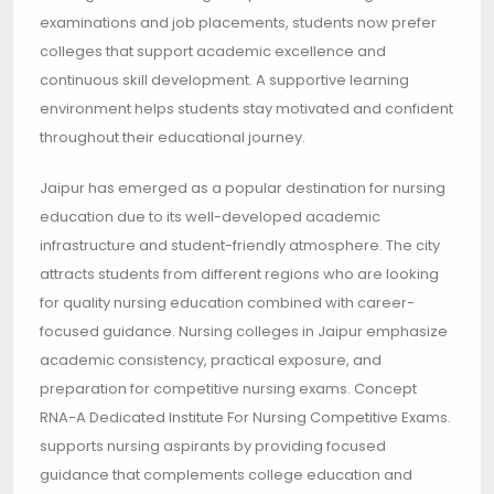
examinations and job placements, students now prefer
colleges that support academic excellence and
continuous skill development. A supportive learning
environment helps students stay motivated and confident
throughout their educational journey.
Jaipur has emerged as a popular destination for nursing
education due to its well-developed academic
infrastructure and student-friendly atmosphere. The city
attracts students from different regions who are looking
for quality nursing education combined with career-
focused guidance. Nursing colleges in Jaipur emphasize
academic consistency, practical exposure, and
preparation for competitive nursing exams. Concept
RNA-A Dedicated Institute For Nursing Competitive Exams.
supports nursing aspirants by providing focused
guidance that complements college education and