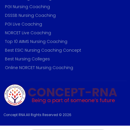
PGI Nursing Coaching
DSSSB Nursing Coaching
PGI Live Coaching
NORCET Live Coaching
Top 10 AIIMS Nursing Coaching
Best ESIC Nursing Coaching Concept
Best Nursing Colleges
Online NORCET Nursing Coaching
Concept RNA.All Rights Reserved © 2026