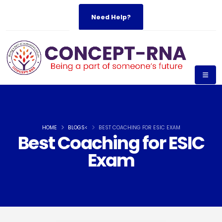
Need Help?
HOME
BLOGS<
BEST COACHING FOR ESIC EXAM
Best Coaching for ESIC
Exam