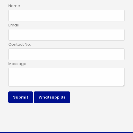
Name
Email
Contact No.
Message
Submit
Whatsapp Us