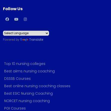
Follow Us
Powered by
Translate
Top 10 nursing colleges
Best aiims nursing coaching
DSSSB Courses
Best online nursing coaching classes
Best ESIC Nursing Coaching
NORCET nursing coaching
PGI Courses