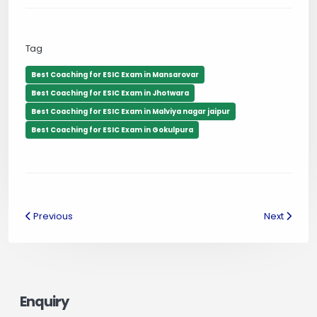
Tag
Best Coaching for ESIC Exam in Mansarovar
Best Coaching for ESIC Exam in Jhotwara
Best Coaching for ESIC Exam in Malviya nagar jaipur
Best Coaching for ESIC Exam in Gokulpura
Previous
Next
Enquiry