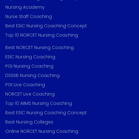
Nursing Academy
Nurse Staff Coaching
Best ESIC Nursing Coaching Concept
Top 10 NORCET Nursing Coaching
Best NORCET Nursing Coaching
ESIC Nursing Coaching
PGI Nursing Coaching
DSSSB Nursing Coaching
PGI Live Coaching
NORCET Live Coaching
Top 10 AIIMS Nursing Coaching
Best ESIC Nursing Coaching Concept
Best Nursing Colleges
Online NORCET Nursing Coaching