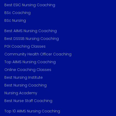
Best ESIC Nursing Coaching
BSc Coaching
BSc Nursing
Best AIIMS Nursing Coaching
Best DSSSB Nursing Coaching
PGI Coaching Classes
Community Health Officer Coaching
Top AIIMS Nursing Coaching
Online Coaching Classes
Best Nursing Institute
Best Nursing Coaching
Nursing Academy
Best Nurse Staff Coaching
Top 10 AIIMS Nursing Coaching