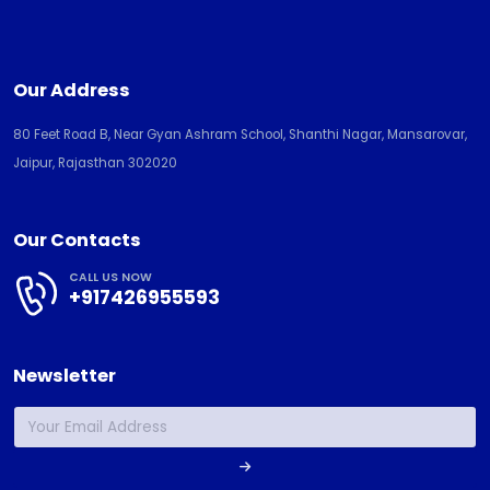
Our Address
80 Feet Road B, Near Gyan Ashram School, Shanthi Nagar, Mansarovar,
Jaipur, Rajasthan 302020
Our Contacts
CALL US NOW
+917426955593
Newsletter