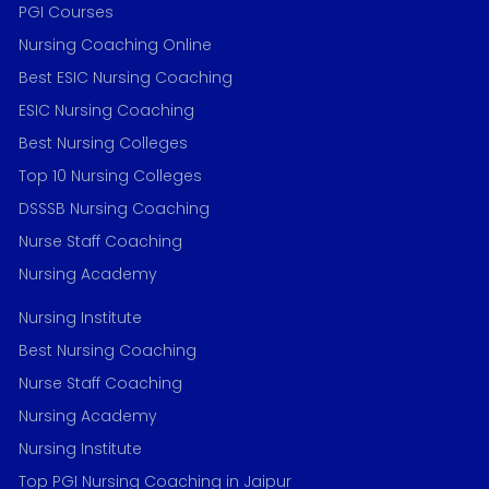
PGI Courses
Nursing Coaching Online
Best ESIC Nursing Coaching
ESIC Nursing Coaching
Best Nursing Colleges
Top 10 Nursing Colleges
DSSSB Nursing Coaching
Nurse Staff Coaching
Nursing Academy
Nursing Institute
Best Nursing Coaching
Nurse Staff Coaching
Nursing Academy
Nursing Institute
Top PGI Nursing Coaching in Jaipur