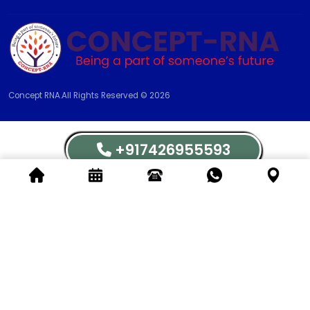
Concept RNA.All Rights Reserved © 2026
+917426955593