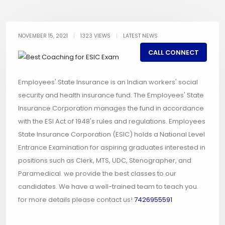
NOVEMBER 15, 2021
|
1323 VIEWS
|
LATEST NEWS
CALL CONNECT
Employees' State Insurance is an Indian workers' social
security and health insurance fund. The Employees' State
Insurance Corporation manages the fund in accordance
with the ESI Act of 1948's rules and regulations. Employees
State Insurance Corporation (ESIC) holds a National Level
Entrance Examination for aspiring graduates interested in
positions such as Clerk, MTS, UDC, Stenographer, and
Paramedical. we provide the best classes to our
candidates. We have a well-trained team to teach you.
for more details please contact us!
7426955591