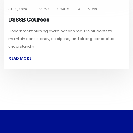
JUL 31, 2026
|
68 VIEWS
|
0 CALLS
|
LATEST NEWS
DSSSB Courses
Government nursing examinations require students to
maintain consistency, discipline, and strong conceptual
understandin
READ MORE