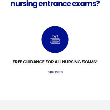
nursing entrance exams?
FREE GUIDANCE FOR ALL NURSING EXAMS!
click here