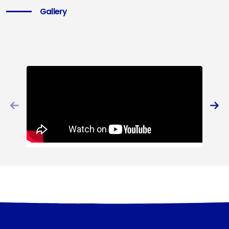
Gallery