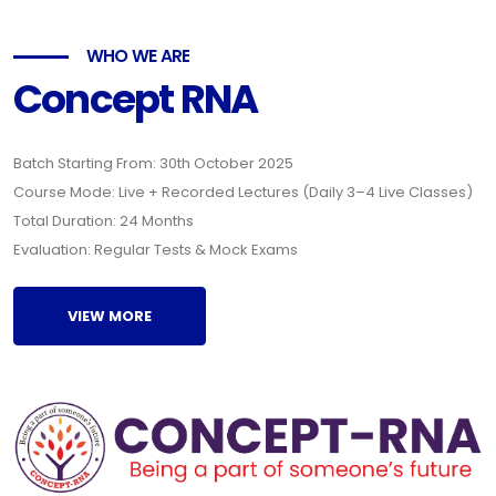
WHO WE ARE
Concept RNA
Batch Starting From: 30th October 2025
Course Mode: Live + Recorded Lectures (Daily 3–4 Live Classes)
Total Duration: 24 Months
Evaluation: Regular Tests & Mock Exams
VIEW MORE