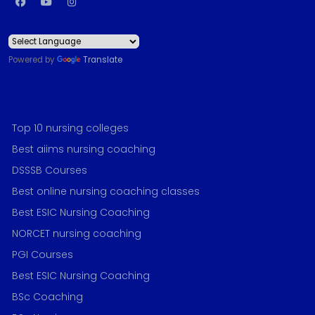
Powered by
Translate
Top 10 nursing colleges
Best aiims nursing coaching
DSSSB Courses
Best online nursing coaching classes
Best ESIC Nursing Coaching
NORCET nursing coaching
PGI Courses
Best ESIC Nursing Coaching
BSc Coaching