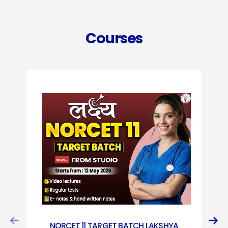
Courses
NORCET 11 TARGET BATCH LAKSHYA