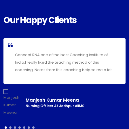
Our Happy Clients
Thank you so much team concept RNA for your hard
work and motivation. Your positivity and
encouragement brightened my life.
Priyanka Bhakar
Nursing Officer At Jodhpur AIIMS