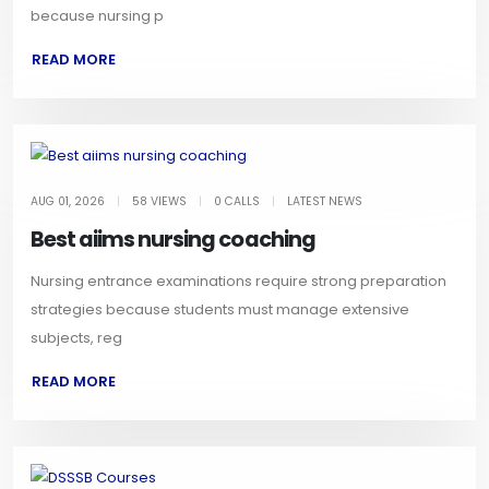
because nursing p
READ MORE
AUG 01, 2026
|
58 VIEWS
|
0 CALLS
|
LATEST NEWS
Best aiims nursing coaching
Nursing entrance examinations require strong preparation
strategies because students must manage extensive
subjects, reg
READ MORE