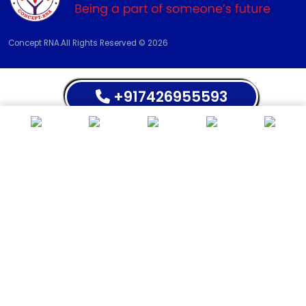
Concept RNA.All Rights Reserved © 2026
+917426955593