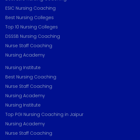
ESIC Nursing Coaching
Best Nursing Colleges
Top 10 Nursing Colleges
DSSSB Nursing Coaching
Nurse Staff Coaching
Nursing Academy
Nursing Institute
Best Nursing Coaching
Nurse Staff Coaching
Nursing Academy
Nursing Institute
Top PGI Nursing Coaching in Jaipur
Nursing Academy
Nurse Staff Coaching