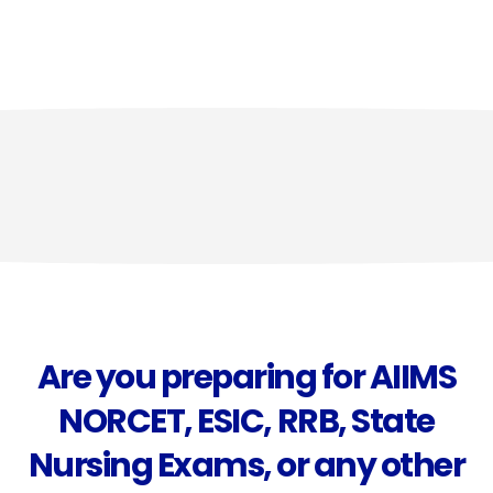
Are you preparing for AIIMS
NORCET, ESIC, RRB, State
Nursing Exams, or any other