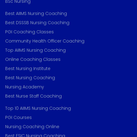
BSc Nursing
Best AIIMS Nursing Coaching
Best DSSSB Nursing Coaching
PGI Coaching Classes
Community Health Officer Coaching
Top AIIMS Nursing Coaching
Online Coaching Classes
Best Nursing Institute
Best Nursing Coaching
Nursing Academy
Best Nurse Staff Coaching
Top 10 AIIMS Nursing Coaching
PGI Courses
Nursing Coaching Online
Best ESIC Nursing Coaching