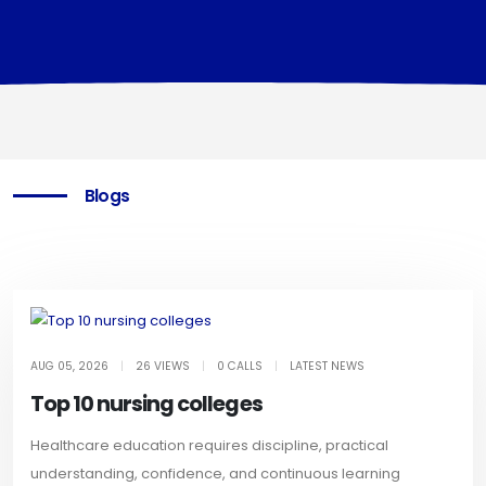
Blogs
AUG 05, 2026
|
26 VIEWS
|
0 CALLS
|
LATEST NEWS
Top 10 nursing colleges
Healthcare education requires discipline, practical
understanding, confidence, and continuous learning