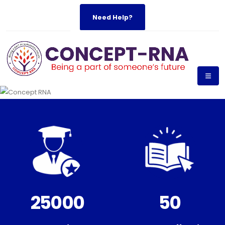
Need Help?
25000
50