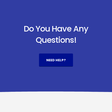
Do You Have Any
Questions!
NEED HELP?