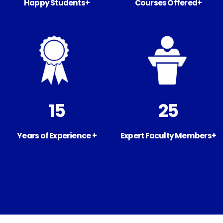
Happy Students+
Courses Offered+
15
25
Years of Experience +
Expert Faculty Members+