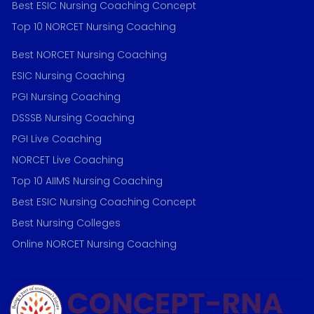
Best ESIC Nursing Coaching Concept
Top 10 NORCET Nursing Coaching
Best NORCET Nursing Coaching
ESIC Nursing Coaching
PGI Nursing Coaching
DSSSB Nursing Coaching
PGI Live Coaching
NORCET Live Coaching
Top 10 AIIMS Nursing Coaching
Best ESIC Nursing Coaching Concept
Best Nursing Colleges
Online NORCET Nursing Coaching