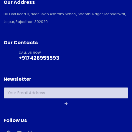
Our Address
80 Feet Road B, Near Gyan Ashram School, Shanthi Nagar, Mansarovar,
Jaipur, Rajasthan 302020
Our Contacts
CALL US NOW
+917426955593
Newsletter
Follow Us