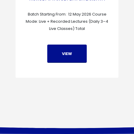
Batch Starting From: 12 May 2026 Course
Mode: Live + Recorded Lectures (Daily 3–4
Live Classes) Total
VIEW