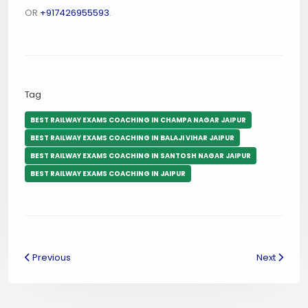
OR
+917426955593
.
Tag
BEST RAILWAY EXAMS COACHING IN CHAMPA NAGAR JAIPUR
BEST RAILWAY EXAMS COACHING IN BALAJI VIHAR JAIPUR
BEST RAILWAY EXAMS COACHING IN SANTOSH NAGAR JAIPUR
BEST RAILWAY EXAMS COACHING IN JAIPUR
Previous
Next