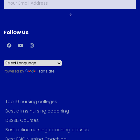
Follow Us
Powered by
Translate
Top 10 nursing colleges
Best aiims nursing coaching
DSSSB Courses
Best online nursing coaching classes
Best ESIC Nursing Coaching