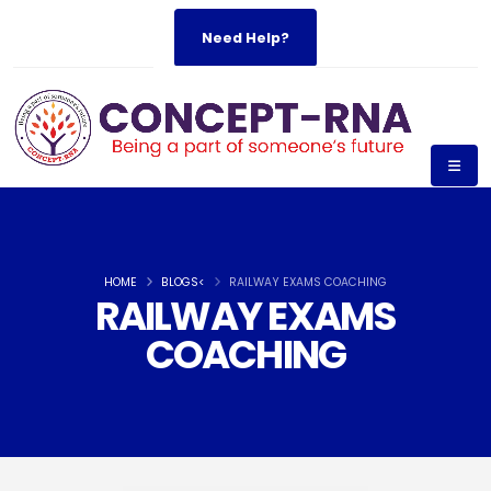
Need Help?
HOME
BLOGS<
RAILWAY EXAMS COACHING
RAILWAY EXAMS
COACHING