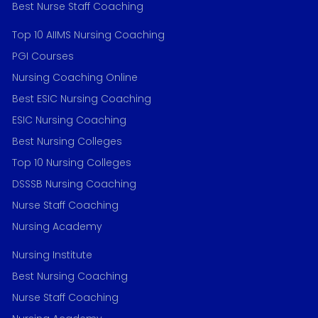
Best Nurse Staff Coaching
Top 10 AIIMS Nursing Coaching
PGI Courses
Nursing Coaching Online
Best ESIC Nursing Coaching
ESIC Nursing Coaching
Best Nursing Colleges
Top 10 Nursing Colleges
DSSSB Nursing Coaching
Nurse Staff Coaching
Nursing Academy
Nursing Institute
Best Nursing Coaching
Nurse Staff Coaching