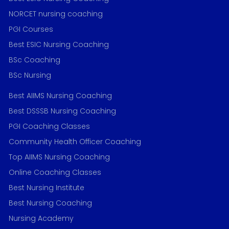
NORCET nursing coaching
PGI Courses
Best ESIC Nursing Coaching
BSc Coaching
BSc Nursing
Best AIIMS Nursing Coaching
Best DSSSB Nursing Coaching
PGI Coaching Classes
Community Health Officer Coaching
Top AIIMS Nursing Coaching
Online Coaching Classes
Best Nursing Institute
Best Nursing Coaching
Nursing Academy