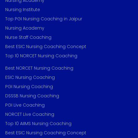
Nursing Academy
Nursing Institute
Top PGI Nursing Coaching in Jaipur
Nursing Academy
Nurse Staff Coaching
Best ESIC Nursing Coaching Concept
Top 10 NORCET Nursing Coaching
Best NORCET Nursing Coaching
ESIC Nursing Coaching
PGI Nursing Coaching
DSSSB Nursing Coaching
PGI Live Coaching
NORCET Live Coaching
Top 10 AIIMS Nursing Coaching
Best ESIC Nursing Coaching Concept