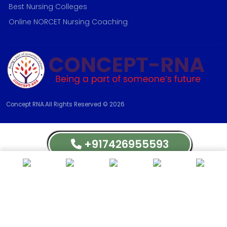
Best Nursing Colleges
Online NORCET Nursing Coaching
Concept RNA.All Rights Reserved © 2026
+917426955593