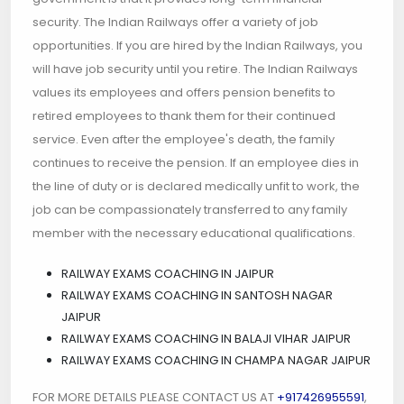
security. The Indian Railways offer a variety of job
opportunities. If you are hired by the Indian Railways, you
will have job security until you retire. The Indian Railways
values its employees and offers pension benefits to
retired employees to thank them for their continued
service. Even after the employee's death, the family
continues to receive the pension. If an employee dies in
the line of duty or is declared medically unfit to work, the
job can be compassionately transferred to any family
member with the necessary educational qualifications.
RAILWAY EXAMS COACHING IN JAIPUR
RAILWAY EXAMS COACHING IN SANTOSH NAGAR
JAIPUR
RAILWAY EXAMS COACHING IN BALAJI VIHAR JAIPUR
RAILWAY EXAMS COACHING IN CHAMPA NAGAR JAIPUR
FOR MORE DETAILS PLEASE CONTACT US AT
+917426955591
,