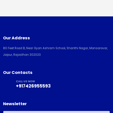
Our Address
80 Feet Road B, Near Gyan Ashram School, Shanthi Nagar, Mansarovar,
Jaipur, Rajasthan 302020
Our Contacts
CALL US NOW
+917426955593
Newsletter