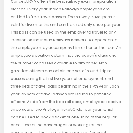
Concept RNA offers the best railway exam preparation
classes. Every year, Indian Railways employees are
entitled to free travel passes. The railway travel pass is
valid for five months and can be used only once per year.
This pass can be used by the employer to travel to any
location on the Indian Railways network. A dependent of
the employee may accompany him or her on the tour. An
employee's position determines the coach's class and
the number of passes available to him or her. Non-
gazetted officers can obtain one set of round-trip rail
passes during the first five years of employment, and
three sets of travel pass beginning in the sixth year. Each
year, six sets of travel passes are issued to gazetted
officers. Aside from the free rail pass, employees receive
three sets of the Privilege Ticket Order per year, which
can be used to book a ticket at one-third of the regular
price. One of the advantages of working for the
government is that it provides long-term financial