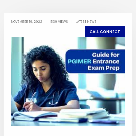
NOVEMBER 19, 2022
|
1539 VIEWS
|
LATEST NEWS
CALL CONNECT