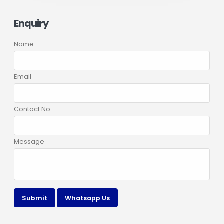
Enquiry
Name
Email
Contact No.
Message
Submit
Whatsapp Us